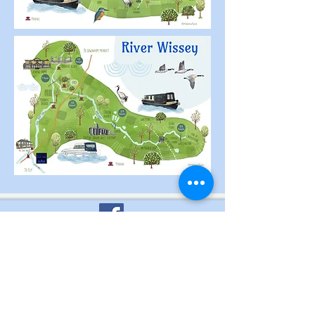
Terms & Conditions of Hire
PRIVACY POLICY
OPEN FOR HIRE: APRIL TO
OCTOBER