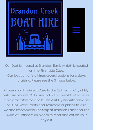
Our Boat is moored at Brandon Bank, which is located
on the River Litte Ouse.
Our location offers hirers several options for a day's
cruising. Please see the 3 maps below.
Cruising on the Great Ouse to the Cathedral City of Ely
will take around 2.5 hours and with a wealth of eateries,
it is a great stop for lunch. The Visit Ely website has a list
of Pubs, Restaurants and Tearooms or places to visit.
We also recommend The Ship at Brandon Bank and The
Swan at Littleport, as places to moor and eat on your
day out.