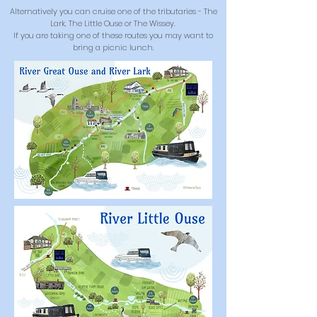
Alternatively you can cruise one of the tributaries - The
Lark, The Little Ouse or The Wissey.
If you are taking one of these routes you may want to
bring a picnic lunch.