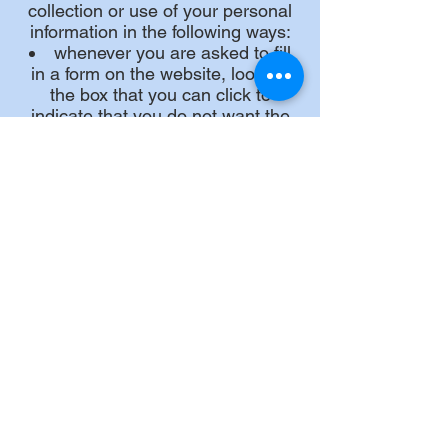
collection or use of your personal
information in the following ways:
whenever you are asked to fill
in a form on the website, look for
the box that you can click to
indicate that you do not want the
information to be used by anybody
for direct marketing purposes
if you have previously agreed to
us using your personal information
for direct marketing purposes, you
may change your mind at any time
by writing to or emailing us at
info@littleousemoorings.co.uk
We will not sell, distribute, or lease
your personal information to third
parties unless we have your
permission or are required by law
to do so. We may use your
personal information to send you