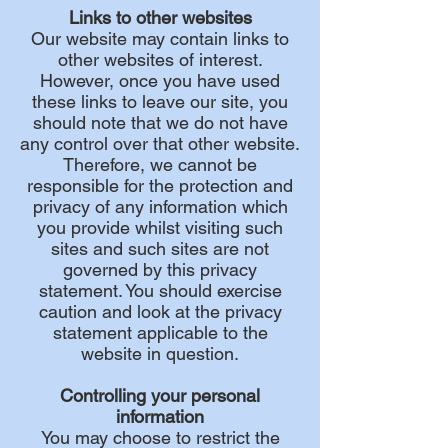
Links to other websites
Our website may contain links to
other websites of interest.
However, once you have used
these links to leave our site, you
should note that we do not have
any control over that other website.
Therefore, we cannot be
responsible for the protection and
privacy of any information which
you provide whilst visiting such
sites and such sites are not
governed by this privacy
statement. You should exercise
caution and look at the privacy
statement applicable to the
website in question.
Controlling your personal
information
You may choose to restrict the