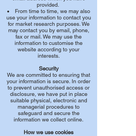
provided.
From time to time, we may also
use your information to contact you
for market research purposes. We
may contact you by email, phone,
fax or mail. We may use the
information to customise the
website according to your
interests.
Security
We are committed to ensuring that
your information is secure. In order
to prevent unauthorised access or
disclosure, we have put in place
suitable physical, electronic and
managerial procedures to
safeguard and secure the
information we collect online.
How we use cookies