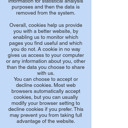
information for statistical analysis
purposes and then the data is
removed from the system.
Overall, cookies help us provide
you with a better website, by
enabling us to monitor which
pages you find useful and which
you do not. A cookie in no way
gives us access to your computer
or any information about you, other
than the data you choose to share
with us.
You can choose to accept or
decline cookies. Most web
browsers automatically accept
cookies, but you can usually
modify your browser setting to
decline cookies if you prefer. This
may prevent you from taking full
advantage of the website.