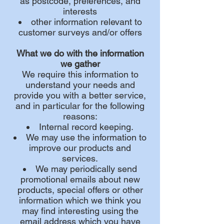
as postcode, preferences, and
interests
other information relevant to
customer surveys and/or offers
What we do with the information
we gather
We require this information to
understand your needs and
provide you with a better service,
and in particular for the following
reasons:
Internal record keeping.
We may use the information to
improve our products and
services.
We may periodically send
promotional emails about new
products, special offers or other
information which we think you
may find interesting using the
email address which you have