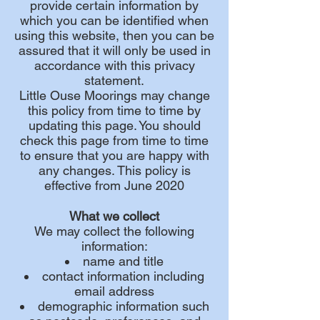
provide certain information by
which you can be identified when
using this website, then you can be
assured that it will only be used in
accordance with this privacy
statement.
Little Ouse Moorings may change
this policy from time to time by
updating this page. You should
check this page from time to time
to ensure that you are happy with
any changes. This policy is
effective from June 2020
What we collect
We may collect the following
information:
name and title
contact information including
email address
demographic information such