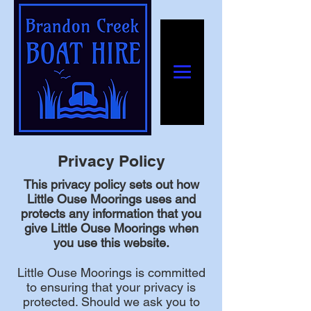
Privacy Policy
This privacy policy sets out how
Little Ouse Moorings uses and
protects any information that you
give Little Ouse Moorings when
you use this website.
Little Ouse Moorings is committed
to ensuring that your privacy is
protected. Should we ask you to