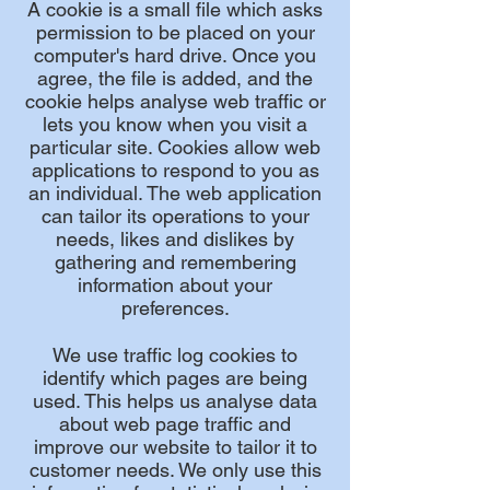
A cookie is a small file which asks
permission to be placed on your
computer's hard drive. Once you
agree, the file is added, and the
cookie helps analyse web traffic or
lets you know when you visit a
particular site. Cookies allow web
applications to respond to you as
an individual. The web application
can tailor its operations to your
needs, likes and dislikes by
gathering and remembering
information about your
preferences.
We use traffic log cookies to
identify which pages are being
used. This helps us analyse data
about web page traffic and
improve our website to tailor it to
customer needs. We only use this