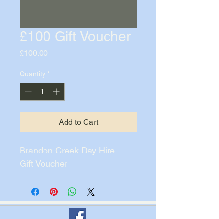
£100 Gift Voucher
Price
£100.00
Quantity
*
Add to Cart
Brandon Creek Day Hire
Gift Voucher