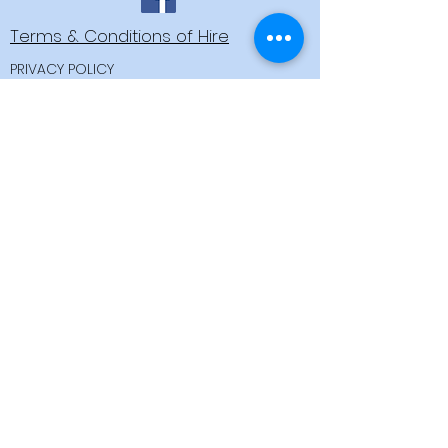
Terms & Conditions of Hire
PRIVACY POLICY
OPEN FOR HIRE: APRIL TO
OCTOBER
Iron Bridge Farmhouse, Anchor
Drove,
Brandon Bank,
Downham Market,
Norfolk, PE38 0PU
Email:
dan@brandoncreekboathire.co.uk
Call 07944 965978